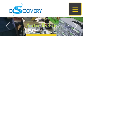
Auto-Belay